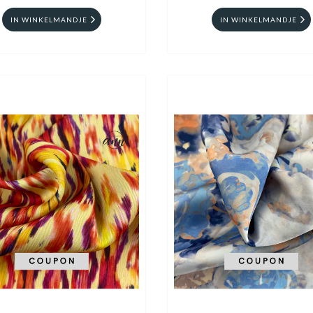
IN WINKELMANDJE
IN WINKELMANDJE