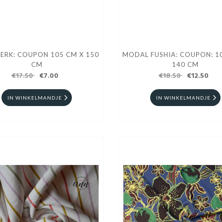
ERK: COUPON 105 CM X 150
MODAL FUSHIA: COUPON: 1
CM
140 CM
€17.50
€7.00
€18.50
€12.50
IN WINKELMANDJE
IN WINKELMANDJE