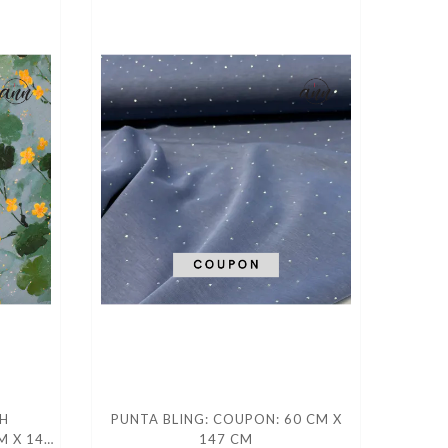
H
PUNTA BLING: COUPON: 60 CM X
M X 140
147 CM