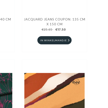
140 CM
JACQUARD JEANS COUPON: 135 CM
X 150 CM
€25.65
€17.50
IN WINKELMANDJE