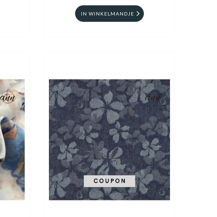
IN WINKELMANDJE