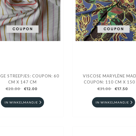
IGE STREEPJES: COUPON: 60
VISCOSE MARYLÈNE MA
CM X 147 CM
COUPON: 110 CM X 150
€20.00
€12.00
€31.00
€17.50
IN WINKELMANDJE
IN WINKELMANDJE