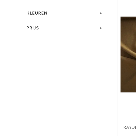
KLEUREN
PRIJS
RAYON