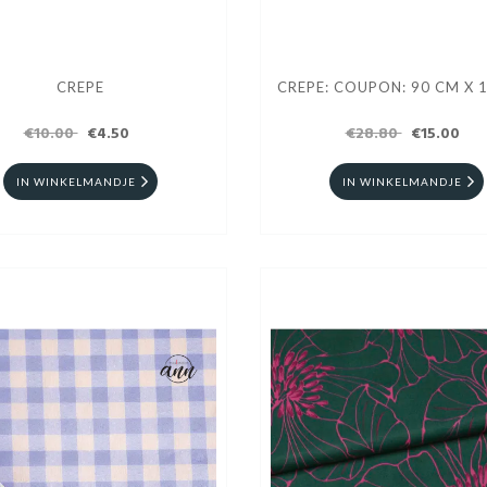
CREPE
CREPE: COUPON: 90 CM X 
€10.00
€4.50
€28.80
€15.00
IN WINKELMANDJE
IN WINKELMANDJE