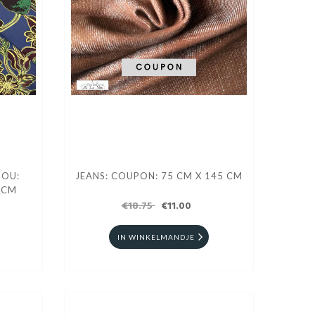
DOU:
JEANS: COUPON: 75 CM X 145 CM
 CM
€18.75
€11.00
IN WINKELMANDJE