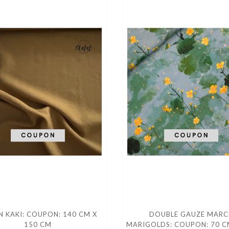
 KAKI: COUPON: 140 CM X
DOUBLE GAUZE MARC
150 CM
MARIGOLDS: COUPON: 70 C