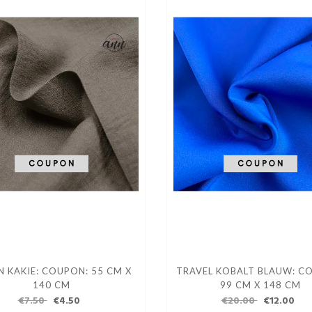
N KAKIE: COUPON: 55 CM X
TRAVEL KOBALT BLAUW: C
140 CM
99 CM X 148 CM
€7.50
€4.50
€20.00
€12.00