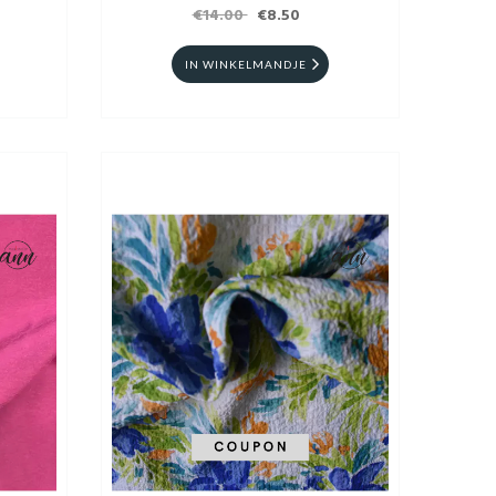
€14.00
€8.50
IN WINKELMANDJE