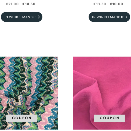
€21.00
€14.50
€13.30
CM
€10.00
IN WINKELMANDJE
IN WINKELMANDJE