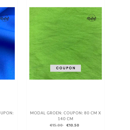
OUPON:
MODAL GROEN: COUPON: 80 CM X
140 CM
€15.00
€10.50