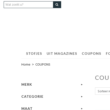
STOFJES
UIT MAGAZINES
COUPONS
F
Home
>
COUPONS
COU
MERK
CATEGORIE
MAAT