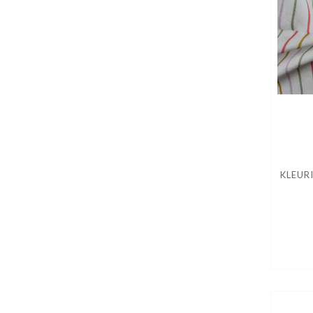
KLEUR