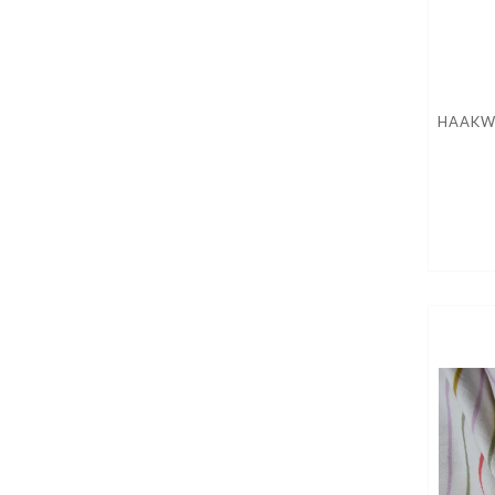
HAAKW