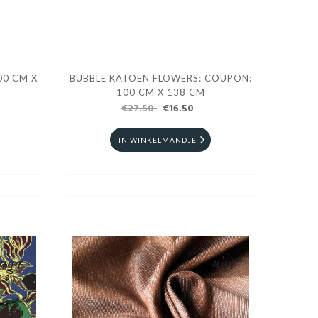
00 CM X
BUBBLE KATOEN FLOWERS: COUPON:
100 CM X 138 CM
€27.50
€16.50
IN WINKELMANDJE