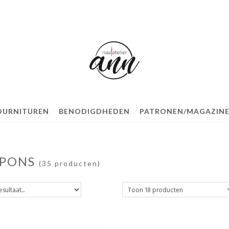
OURNITUREN
BENODIGDHEDEN
PATRONEN/MAGAZINE
PONS
(35 producten)