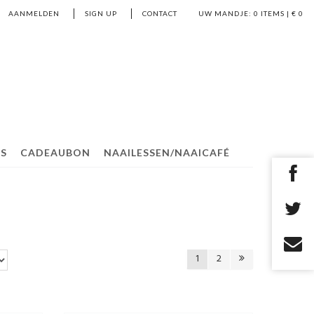
AANMELDEN
SIGN UP
CONTACT
UW MANDJE:
0
ITEMS | €
0
S
CADEAUBON
NAAILESSEN/NAAICAFÉ
1
2