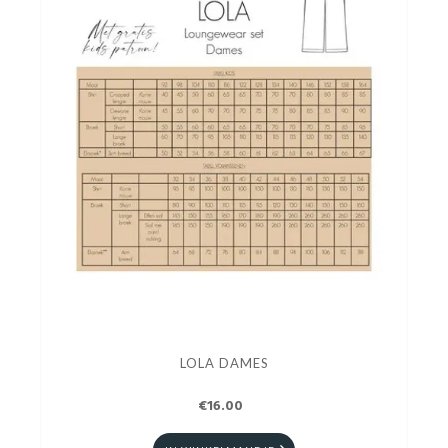
LOLA DAMES
€16.00