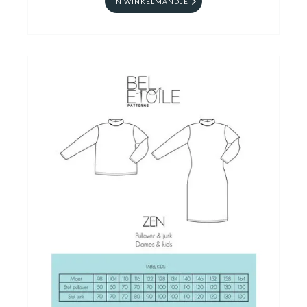
IN WINKELMANDJE