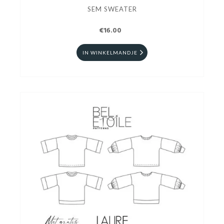
SEM SWEATER
€16.00
IN WINKELMANDJE