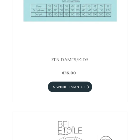
ZEN DAMES/KIDS
€16.00
IN WINKELMANDJE