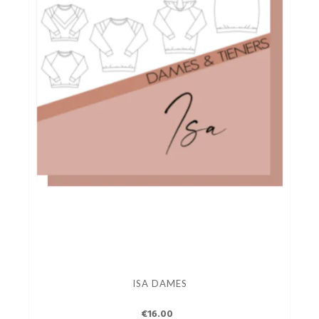
ISA DAMES
€16.00