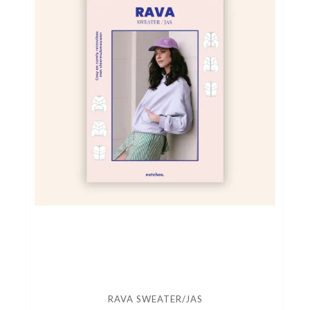
naailessen/naaicafé
RAVA SWEATER/JAS