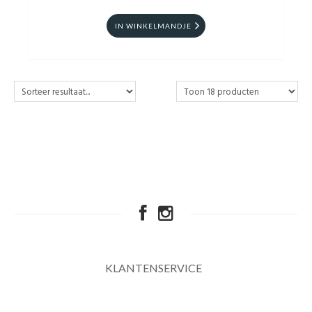
IN WINKELMANDJE
KLANTENSERVICE