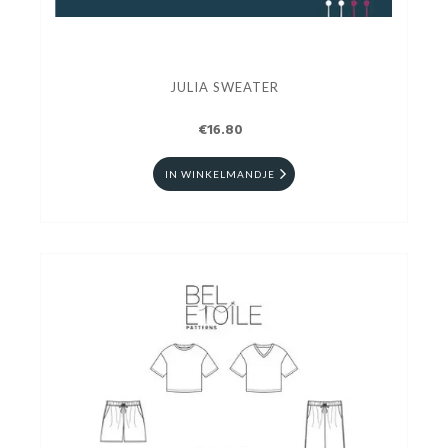
JULIA SWEATER
€16.80
IN WINKELMANDJE