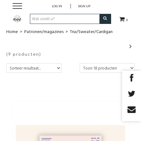
LOG IN
SIGN UP
0
Home
>
Patronen/magazines
>
Trui/Sweater/Cardigan
Stofjes
Uit magazines
(9 producten)
COUPONS
Fournituren
Benodigdheden
Patronen/magazines
Cadeaubon