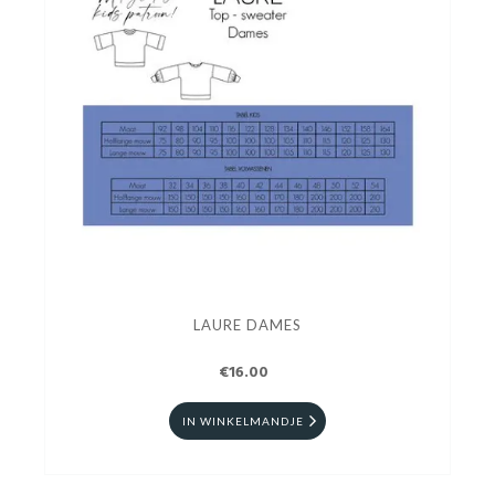
LAURE DAMES
€16.00
IN WINKELMANDJE