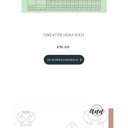
SWEATER HERA KIDS
€16.00
IN WINKELMANDJE