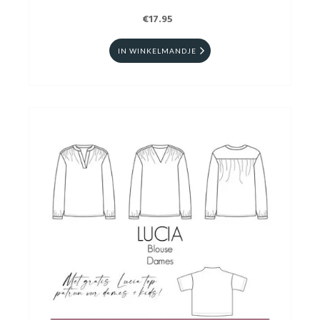
€17.95
IN WINKELMANDJE