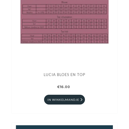
LUCIA BLOES EN TOP
€16.00
IN WINKELMANDJE