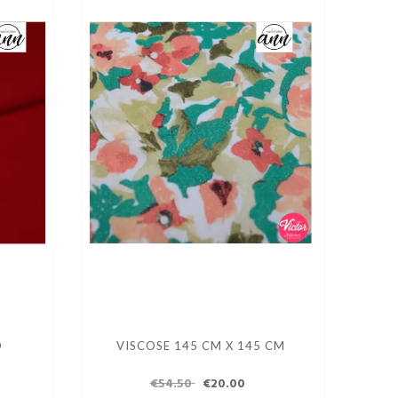
D
VISCOSE 145 CM X 145 CM
€54.50
€20.00