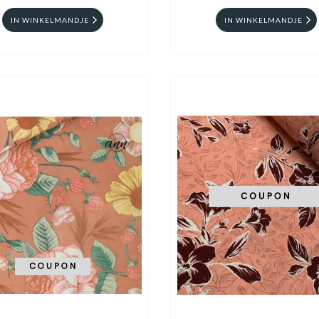
IN WINKELMANDJE
IN WINKELMANDJE