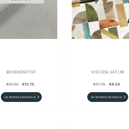
BROEKENSTOF
VISCOSE SATIJN
€21.25
€12.75
€17.75
€8.50
IN WINKELMANDJE
IN WINKELMANDJE