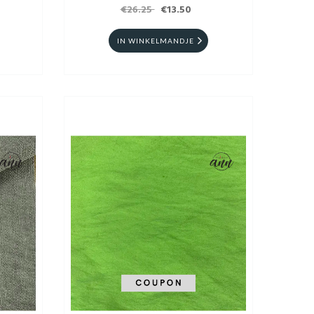
€26.25
€13.50
IN WINKELMANDJE