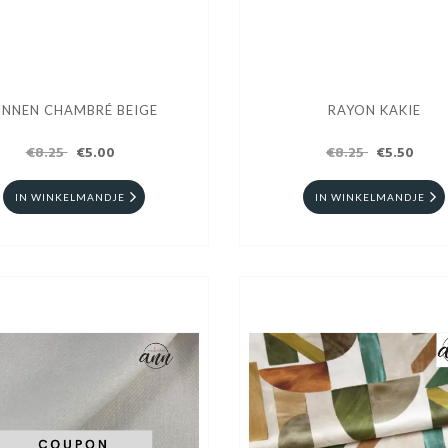
INNEN CHAMBRÉ BEIGE
RAYON KAKIE
€8.25
€5.00
€8.25
€5.50
IN WINKELMANDJE
IN WINKELMANDJE