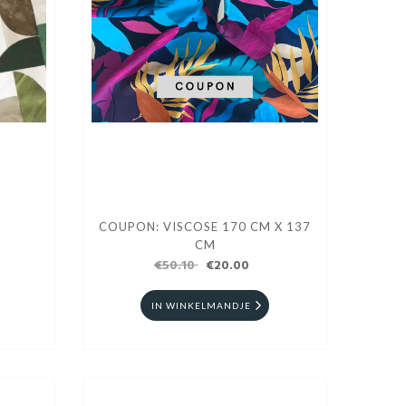
COUPON: VISCOSE 170 CM X 137
CM
€50.10
€20.00
IN WINKELMANDJE