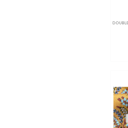
DOUBLE 