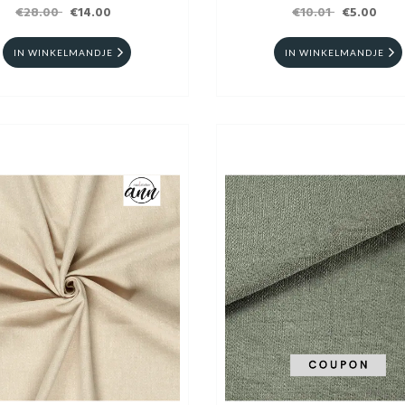
€28.00
€14.00
€10.01
€5.00
IN WINKELMANDJE
IN WINKELMANDJE