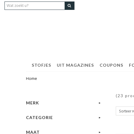
STOFJES
UIT MAGAZINES
COUPONS
F
Home
(23 pro
MERK
CATEGORIE
MAAT