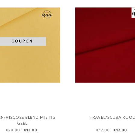
EN/VISCOSE BLEND MISTIG
TRAVEL/SCUBA ROO
GEEL
€20.00
€13.00
€17.00
€12.00