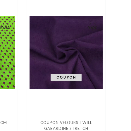
 CM
COUPON VELOURS TWILL
GABARDINE STRETCH