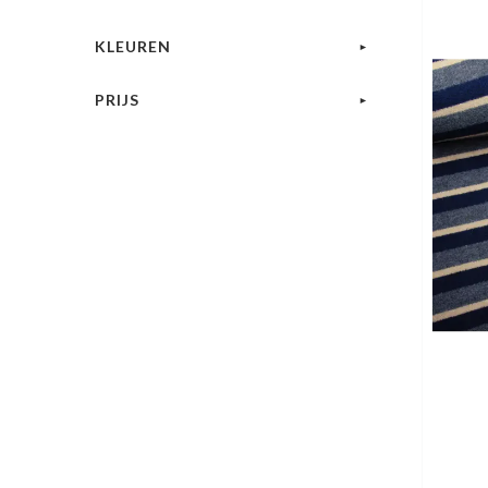
KLEUREN
PRIJS