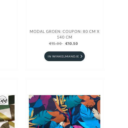
MODAL GROEN: COUPON: 80 CM X
140 CM
€15.00
€10.50
IN WINKELMANDJE