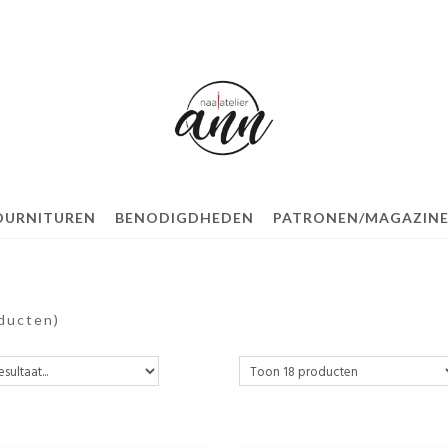
OURNITUREN
BENODIGDHEDEN
PATRONEN/MAGAZINE
ducten)