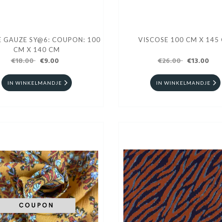
GAUZE SY@6: COUPON: 100
VISCOSE 100 CM X 145
CM X 140 CM
€18.00
€9.00
€26.00
€13.00
IN WINKELMANDJE
IN WINKELMANDJE