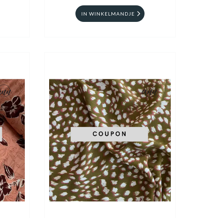
IN WINKELMANDJE