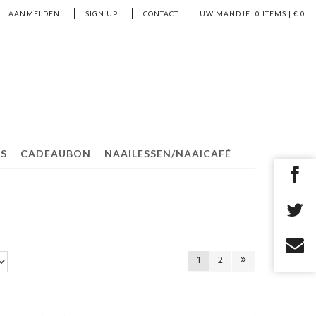
AANMELDEN
SIGN UP
CONTACT
UW MANDJE:
0
ITEMS | €
0
S
CADEAUBON
NAAILESSEN/NAAICAFÉ
1
2