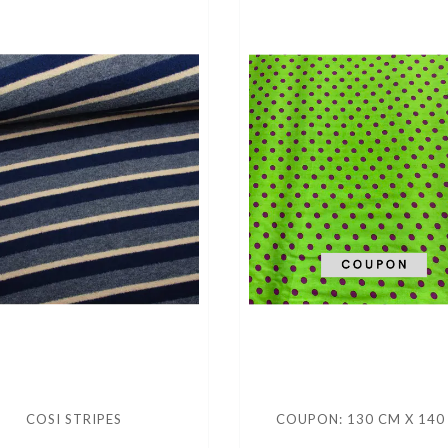
COSI STRIPES
COUPON: 130 CM X 140