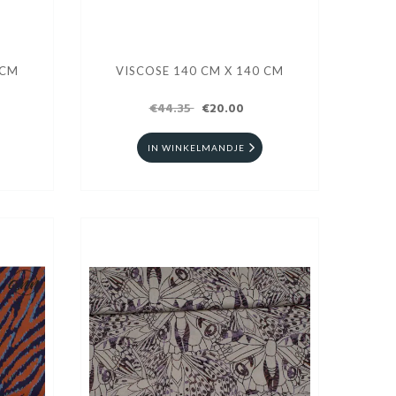
 CM
VISCOSE 140 CM X 140 CM
€44.35
€20.00
IN WINKELMANDJE